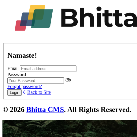
Namaste!
Email
Password
Forgot password?
Back to Site
Login
© 2026
Bhitta CMS
. All Rights Reserved.